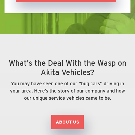
What’s the Deal With the Wasp on
Akita Vehicles?
You may have seen one of our “bug cars” driving in
your area. Here’s the story of our company and how
our unique service vehicles came to be.
ABOUT US