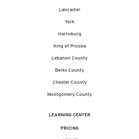
Lancaster
York
Harrisburg
King of Prussia
Lebanon County
Berks County
Chester County
Montgomery County
LEARNING CENTER
PRICING