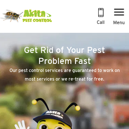
Skip
to
content
Call
Menu
Get Rid of Your Pest
Problem Fast
Our pest control services are guaranteed to work on
most services or we re-treat for free.