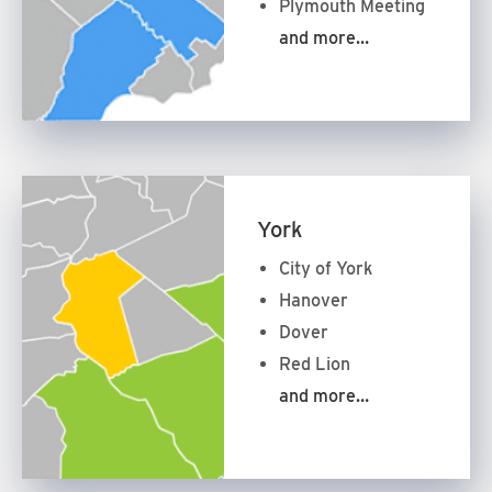
Plymouth Meeting
and more…
York
City of York
Hanover
Dover
Red Lion
and more…