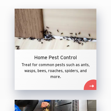
Home Pest Control
Treat for common pests such as ants,
wasps, bees, roaches, spiders, and
more.