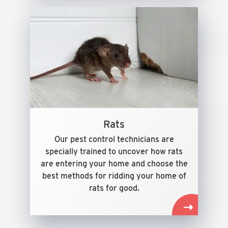
Rats
Our pest control technicians are
specially trained to uncover how rats
are entering your home and choose the
best methods for ridding your home of
rats for good.