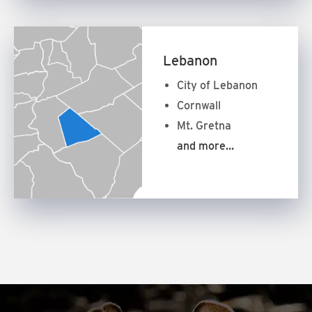
Lebanon
City of Lebanon
Cornwall
Mt. Gretna
and more…