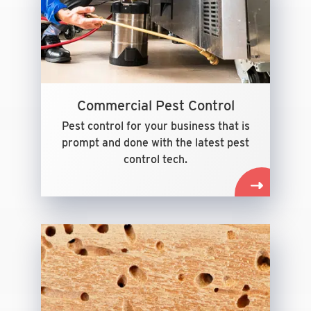
Commercial Pest Control
Pest control for your business that is
prompt and done with the latest pest
control tech.