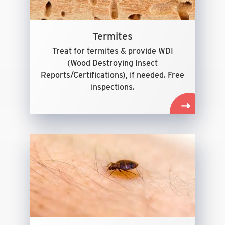
Termites
Treat for termites & provide WDI
(Wood Destroying Insect
Reports/Certifications), if needed. Free
inspections.