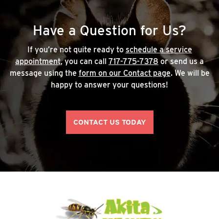
Have a Question for Us?
If you’re not quite ready to
schedule a service
appointment
, you can call
717-775-7378
or send us a
message using the
form on our Contact page
. We will be
happy to answer your questions!
CONTACT US TODAY