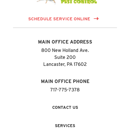
SCHEDULE SERVICE ONLINE
MAIN OFFICE ADDRESS
800 New Holland Ave.
Suite 200
Lancaster, PA 17602
MAIN OFFICE PHONE
717-775-7378
CONTACT US
SERVICES