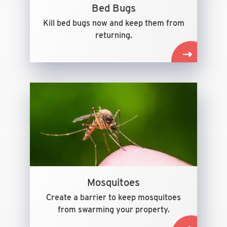
Bed Bugs
Kill bed bugs now and keep them from
returning.
Mosquitoes
Create a barrier to keep mosquitoes
from swarming your property.