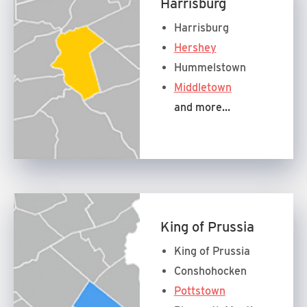
Harrisburg
Harrisburg
Hershey
Hummelstown
Middletown
and more…
King of Prussia
King of Prussia
Conshohocken
Pottstown