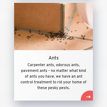
Ants
Carpenter ants, odorous ants,
pavement ants – no matter what kind
of ants you have, we have an ant
control treatment to rid your home of
these pesky pests.