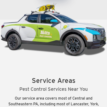
Service Areas
Pest Control Services Near You
Our service area covers most of Central and
Southeastern PA, including most of Lancaster, York,