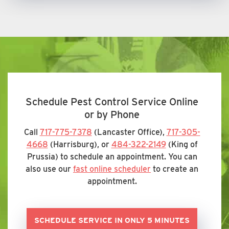
Schedule Pest Control Service Online
or by Phone
Call
717-775-7378
(Lancaster Office),
717-305-
4668
(Harrisburg), or
484-322-2149
(King of
Prussia) to schedule an appointment. You can
also use our
fast online scheduler
to create an
appointment.
SCHEDULE SERVICE IN ONLY 5 MINUTES