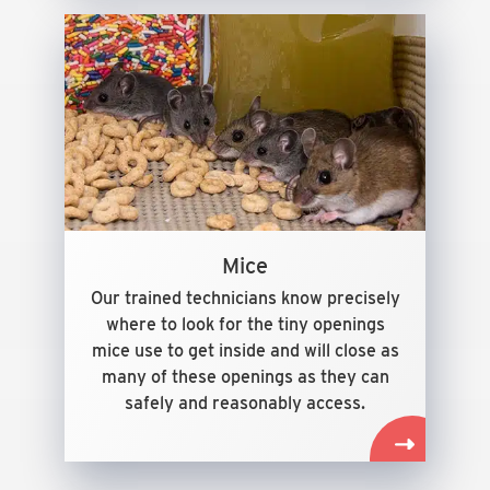
Mice
Our trained technicians know precisely
where to look for the tiny openings
mice use to get inside and will close as
many of these openings as they can
safely and reasonably access.