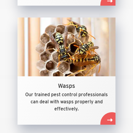
Wasps
Our trained pest control professionals
can deal with wasps properly and
effectively.