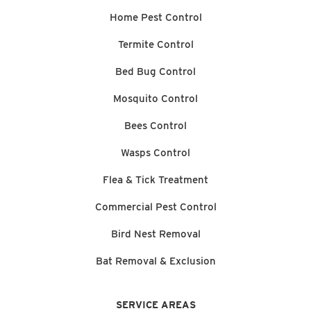
Home Pest Control
Termite Control
Bed Bug Control
Mosquito Control
Bees Control
Wasps Control
Flea & Tick Treatment
Commercial Pest Control
Bird Nest Removal
Bat Removal & Exclusion
SERVICE AREAS