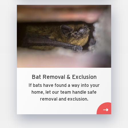
Bat Removal & Exclusion
If bats have found a way into your
home, let our team handle safe
removal and exclusion.