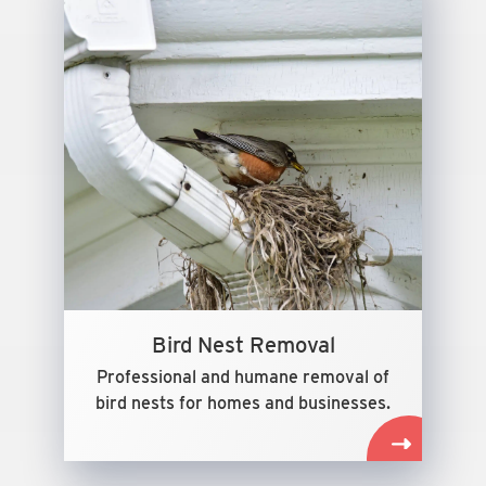
Bird Nest Removal
Professional and humane removal of
bird nests for homes and businesses.