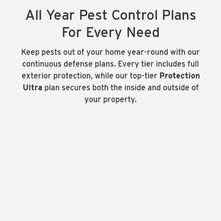
All Year Pest Control Plans
For Every Need
Keep pests out of your home year-round with our
continuous defense plans. Every tier includes full
exterior protection, while our top-tier
Protection
Ultra
plan secures both the inside and outside of
your property.