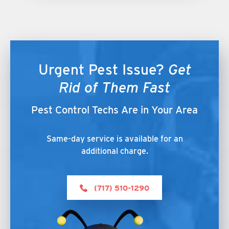
Urgent Pest Issue?
Get
Rid of Them Fast
Pest Control Techs Are in Your Area
Same-day service is available for an
additional charge.
(717) 510-1290