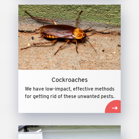
Cockroaches
We have low-impact, effective methods
for getting rid of these unwanted pests.