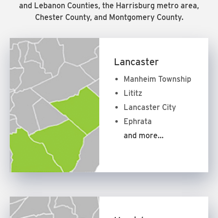
and Lebanon Counties, the Harrisburg metro area,
Chester County, and Montgomery County.
Lancaster
Manheim Township
Lititz
Lancaster City
Ephrata
and more…