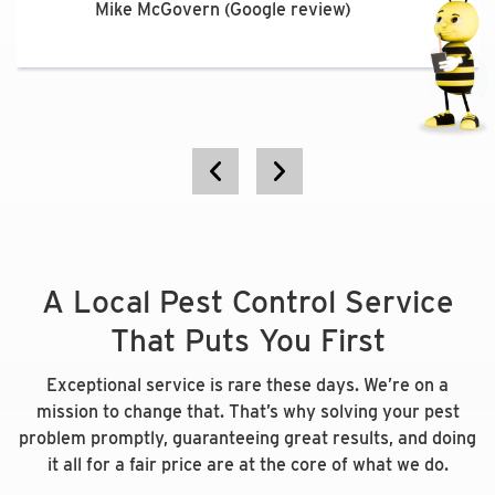
would recommend this company.”
Mike McGovern (Google review)
Steven Turner (Google review)
Katie Brakeall (Google review)
Elizabeth Acri (Facebook review)
A Local Pest Control Service
That Puts You First
Exceptional service is rare these days. We’re on a
mission to change that. That’s why solving your pest
problem promptly, guaranteeing great results, and doing
it all for a fair price are at the core of what we do.