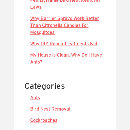
Pennsylvania Bird Nest Removal
Laws
Why Barrier Sprays Work Better
Than Citronella Candles For
Mosquitoes
Why DIY Roach Treatments Fail
My House is Clean, Why Do I Have
Ants?
Categories
Ants
Bird Nest Removal
Cockroaches