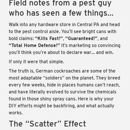
Field notes from a pest guy
who has seen a few things…
Walk into any hardware store in Central PA and head
to the pest control aisle. You’ll see bright cans with
bold claims:
“Kills Fast!”
,
“Guaranteed!”
, and
“Total Home Defense!”
It’s marketing so convincing
you’ll think you’re about to declare war… and win.
If only it were that simple.
The truth is, German cockroaches are some of the
most adaptable “soldiers” on the planet. They breed
every few weeks, hide in places humans can’t reach,
and have literally evolved to survive the chemicals
found in those shiny spray cans. Here is why your
DIY efforts might be backfiring, and what actually
works.
The “Scatter” Effect