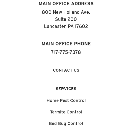
MAIN OFFICE ADDRESS
800 New Holland Ave.
Suite 200
Lancaster, PA 17602
MAIN OFFICE PHONE
717-775-7378
CONTACT US
SERVICES
Home Pest Control
Termite Control
Bed Bug Control