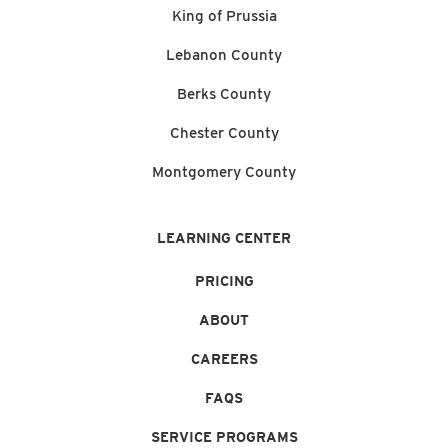
King of Prussia
Lebanon County
Berks County
Chester County
Montgomery County
LEARNING CENTER
PRICING
ABOUT
CAREERS
FAQS
SERVICE PROGRAMS