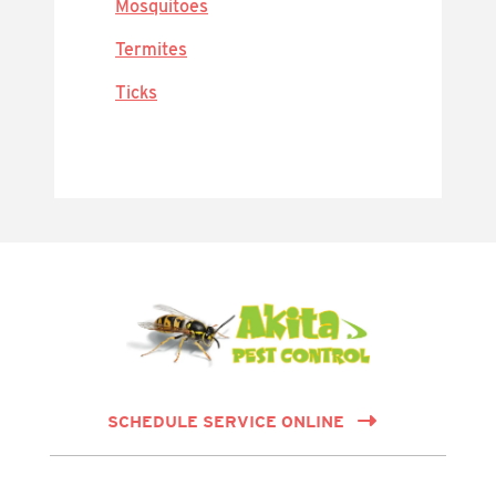
Mosquitoes
Termites
Ticks
SCHEDULE SERVICE ONLINE