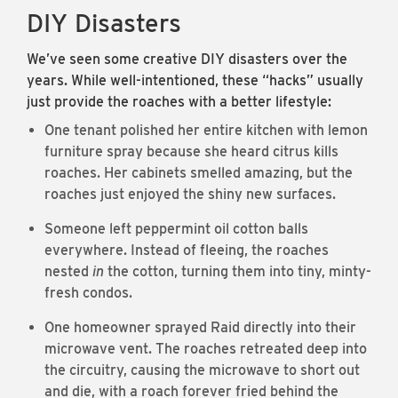
DIY Disasters
We’ve seen some creative DIY disasters over the
years. While well-intentioned, these “hacks” usually
just provide the roaches with a better lifestyle:
One tenant polished her entire kitchen with lemon
furniture spray because she heard citrus kills
roaches. Her cabinets smelled amazing, but the
roaches just enjoyed the shiny new surfaces.
Someone left peppermint oil cotton balls
everywhere. Instead of fleeing, the roaches
nested
in
the cotton, turning them into tiny, minty-
fresh condos.
One homeowner sprayed Raid directly into their
microwave vent. The roaches retreated deep into
the circuitry, causing the microwave to short out
and die, with a roach forever fried behind the