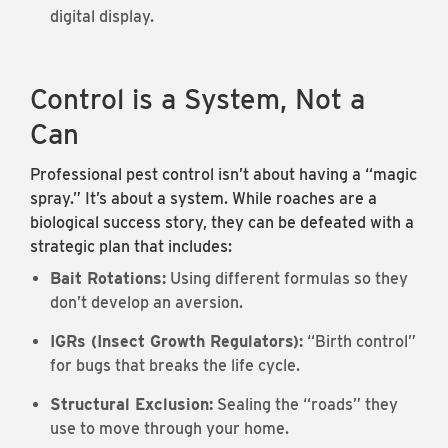
digital display.
Control is a System, Not a
Can
Professional pest control isn’t about having a “magic
spray.” It’s about a system. While roaches are a
biological success story, they can be defeated with a
strategic plan that includes:
Bait Rotations:
Using different formulas so they
don’t develop an aversion.
IGRs (Insect Growth Regulators):
“Birth control”
for bugs that breaks the life cycle.
Structural Exclusion:
Sealing the “roads” they
use to move through your home.