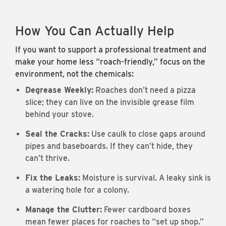
How You Can Actually Help
If you want to support a professional treatment and
make your home less “roach-friendly,” focus on the
environment, not the chemicals:
Degrease Weekly:
Roaches don’t need a pizza
slice; they can live on the invisible grease film
behind your stove.
Seal the Cracks:
Use caulk to close gaps around
pipes and baseboards. If they can’t hide, they
can’t thrive.
Fix the Leaks:
Moisture is survival. A leaky sink is
a watering hole for a colony.
Manage the Clutter:
Fewer cardboard boxes
mean fewer places for roaches to “set up shop.”