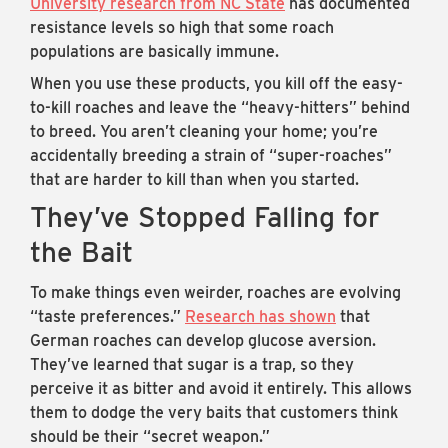
University research from NC State
has documented
resistance levels so high that some roach
populations are basically immune.
When you use these products, you kill off the easy-
to-kill roaches and leave the “heavy-hitters” behind
to breed. You aren’t cleaning your home; you’re
accidentally breeding a strain of “super-roaches”
that are harder to kill than when you started.
They’ve Stopped Falling for
the Bait
To make things even weirder, roaches are evolving
“taste preferences.”
Research has shown
that
German roaches can develop glucose aversion.
They’ve learned that sugar is a trap, so they
perceive it as bitter and avoid it entirely. This allows
them to dodge the very baits that customers think
should be their “secret weapon.”