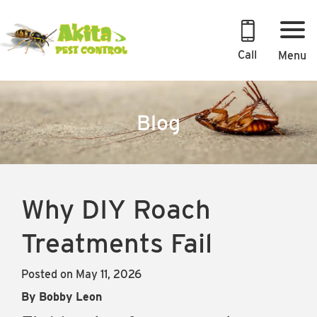
Skip
to
content
Call
Menu
Blog
Why DIY Roach
Treatments Fail
Posted on May 11, 2026
By Bobby Leon