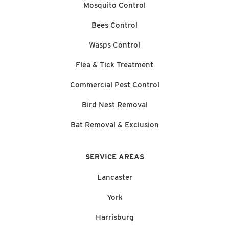
Mosquito Control
Bees Control
Wasps Control
Flea & Tick Treatment
Commercial Pest Control
Bird Nest Removal
Bat Removal & Exclusion
SERVICE AREAS
Lancaster
York
Harrisburg