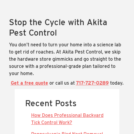
Stop the Cycle with Akita
Pest Control
You don’t need to turn your home into a science lab
to get rid of roaches. At Akita Pest Control, we skip
the hardware store gimmicks and go straight to the
source with a professional-grade plan tailored to
your home.
Get a free quote
or call us at
717-727-0289
today.
Recent Posts
How Does Professional Backyard
Tick Control Work?