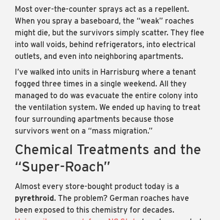
Most over-the-counter sprays act as a repellent.
When you spray a baseboard, the “weak” roaches
might die, but the survivors simply scatter. They flee
into wall voids, behind refrigerators, into electrical
outlets, and even into neighboring apartments.
I’ve walked into units in Harrisburg where a tenant
fogged three times in a single weekend. All they
managed to do was evacuate the entire colony into
the ventilation system. We ended up having to treat
four surrounding apartments because those
survivors went on a “mass migration.”
Chemical Treatments and the
“Super-Roach”
Almost every store-bought product today is a
pyrethroid
. The problem? German roaches have
been exposed to this chemistry for decades.