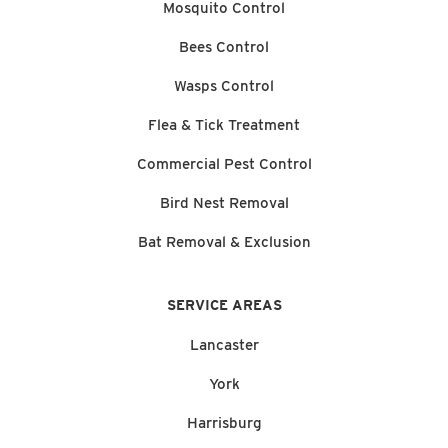
Mosquito Control
Bees Control
Wasps Control
Flea & Tick Treatment
Commercial Pest Control
Bird Nest Removal
Bat Removal & Exclusion
SERVICE AREAS
Lancaster
York
Harrisburg