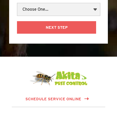
NEXT STEP
SCHEDULE SERVICE ONLINE