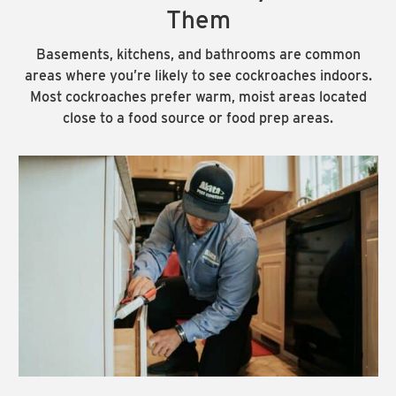
Them
Basements, kitchens, and bathrooms are common
areas where you’re likely to see cockroaches indoors.
Most cockroaches prefer warm, moist areas located
close to a food source or food prep areas.