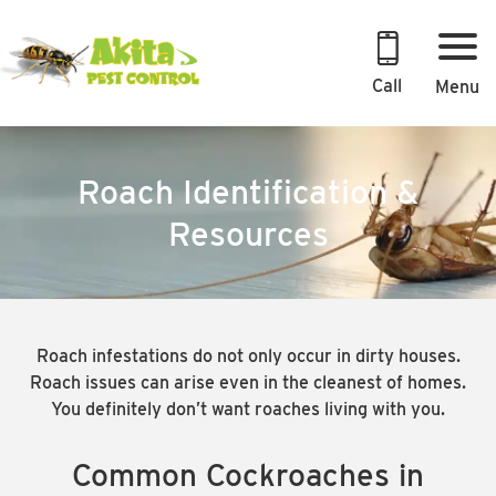
Skip
to
content
Call
Menu
Roach Identification &
Resources
Roach infestations do not only occur in dirty houses.
Roach issues can arise even in the cleanest of homes.
You definitely don’t want roaches living with you.
Common Cockroaches in