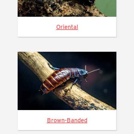
Oriental
Brown-Banded