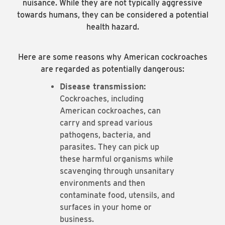
nuisance. While they are not typically aggressive
towards humans, they can be considered a potential
health hazard.
Here are some reasons why American cockroaches
are regarded as potentially dangerous:
Disease transmission:
Cockroaches, including
American cockroaches, can
carry and spread various
pathogens, bacteria, and
parasites. They can pick up
these harmful organisms while
scavenging through unsanitary
environments and then
contaminate food, utensils, and
surfaces in your home or
business.