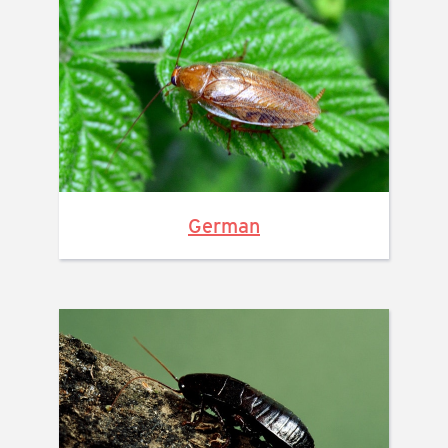
German