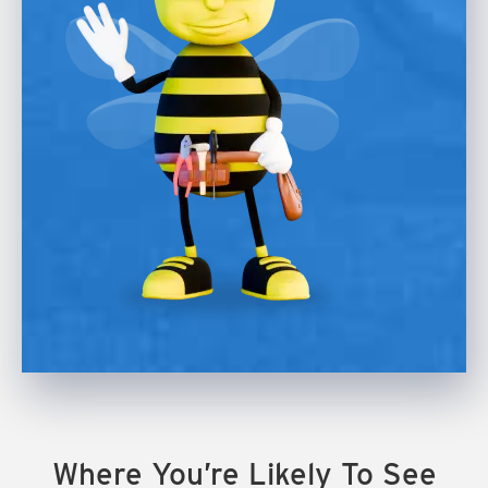
Where You’re Likely To See