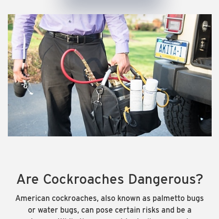
Are Cockroaches Dangerous?
American cockroaches, also known as palmetto bugs
or water bugs, can pose certain risks and be a