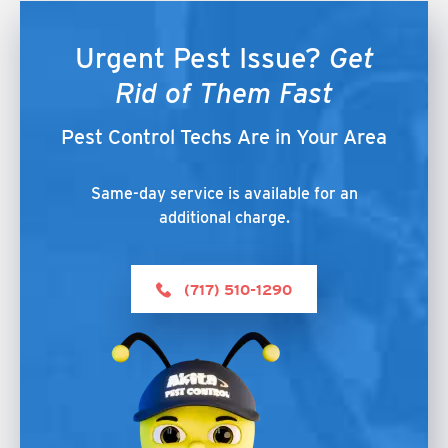
Urgent Pest Issue?
Get
Rid of Them Fast
Pest Control Techs Are in Your Area
Same-day service is available for an
additional charge.
(717) 510-1290