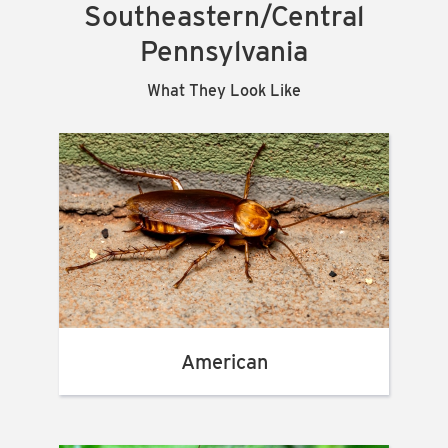
Southeastern/Central
Pennsylvania
What They Look Like
American