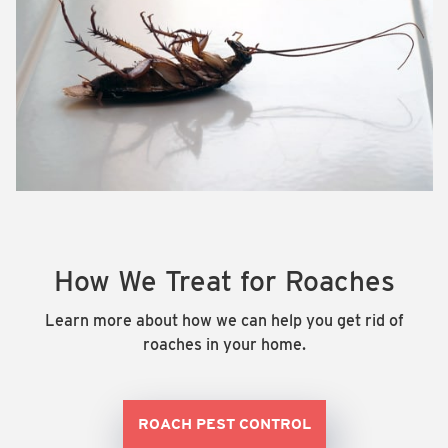
How We Treat for Roaches
Learn more about how we can help you get rid of
roaches in your home.
ROACH PEST CONTROL