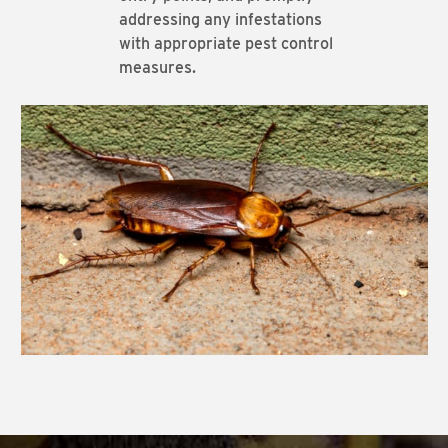
addressing any infestations
with appropriate pest control
measures.