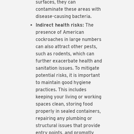
surfaces, they can
contaminate these areas with
disease-causing bacteria.
Indirect health risks:
The
presence of American
cockroaches in large numbers
can also attract other pests,
such as rodents, which can
further exacerbate health and
sanitation issues. To mitigate
potential risks, it is important
to maintain good hygiene
practices. This includes
keeping your living or working
spaces clean, storing food
properly in sealed containers,
repairing any plumbing or
structural issues that provide
entry points, and promptly