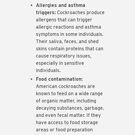
Allergies and asthma
triggers:
Cockroaches produce
allergens that can trigger
allergic reactions and asthma
symptoms in some individuals.
Their saliva, feces, and shed
skins contain proteins that can
cause respiratory issues,
especially in sensitive
individuals.
Food contamination:
American cockroaches are
known to feed on a wide range
of organic matter, including
decaying substances, garbage,
and even fecal matter. If they
have access to food storage
areas or food preparation