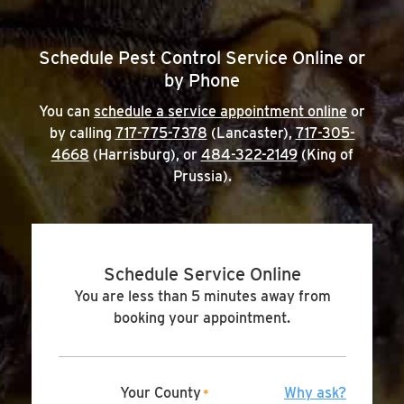
Schedule Pest Control Service Online or
by Phone
You can
schedule a service appointment online
or
by calling
717-775-7378
(Lancaster),
717-305-
4668
(Harrisburg), or
484-322-2149
(King of
Prussia).
Schedule Service Online
You are less than 5 minutes away from
booking your appointment.
Your County
Why ask?
*