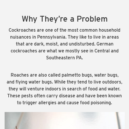
Why They’re a Problem
Cockroaches are one of the most common household
nuisances in Pennsylvania. They like to live in areas
that are dark, moist, and undisturbed. German
cockroaches are what we mostly see in Central and
Southeastern PA.
Roaches are also called palmetto bugs, water bugs,
and flying water bugs. While they tend to live outdoors,
they will venture indoors in search of food and water.
These pests often carry disease and have been known
to trigger allergies and cause food poisoning.