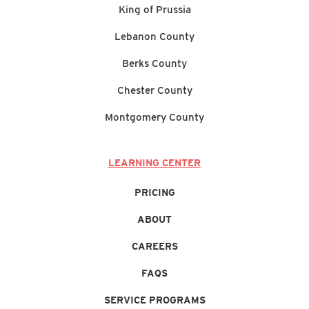
King of Prussia
Lebanon County
Berks County
Chester County
Montgomery County
LEARNING CENTER
PRICING
ABOUT
CAREERS
FAQS
SERVICE PROGRAMS