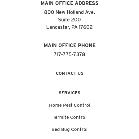
MAIN OFFICE ADDRESS
800 New Holland Ave.
Suite 200
Lancaster, PA 17602
MAIN OFFICE PHONE
717-775-7378
CONTACT US
SERVICES
Home Pest Control
Termite Control
Bed Bug Control