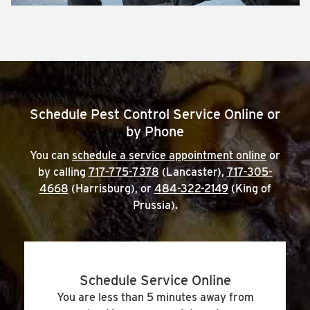
Schedule Pest Control Service Online or
by Phone
You can
schedule a service appointment online
or
by calling
717-775-7378
(Lancaster),
717-305-
4668
(Harrisburg), or
484-322-2149
(King of
Prussia).
Schedule Service Online
You are less than 5 minutes away from