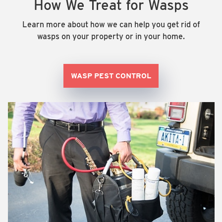
How We Treat for Wasps
Learn more about how we can help you get rid of
wasps on your property or in your home.
WASP PEST CONTROL