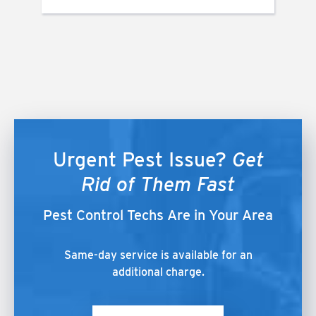
Urgent Pest Issue?
Get
Rid of Them Fast
Pest Control Techs Are in Your Area
Same-day service is available for an
additional charge.