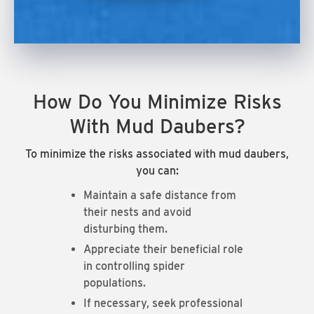
How Do You Minimize Risks
With Mud Daubers?
To minimize the risks associated with mud daubers,
you can:
Maintain a safe distance from
their nests and avoid
disturbing them.
Appreciate their beneficial role
in controlling spider
populations.
If necessary, seek professional