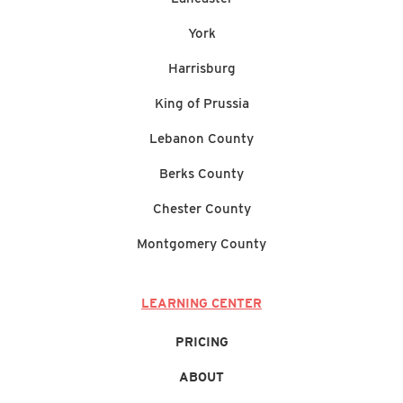
York
Harrisburg
King of Prussia
Lebanon County
Berks County
Chester County
Montgomery County
LEARNING CENTER
PRICING
ABOUT