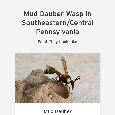
Mud Dauber Wasp in
Southeastern/Central
Pennsylvania
What They Look Like
Mud Dauber