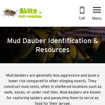
Skip
to
content
Call
Menu
Mud Dauber Identification &
Resources
Mud daubers are generally less aggressive and pose a
lower risk compared to other stinging insects. They
construct mud nests, often in sheltered locations such as
walls, eaves, or under roof tiles. Mud daubers are known
for capturing spiders and paralyzing them to serve as
food for their larvae.