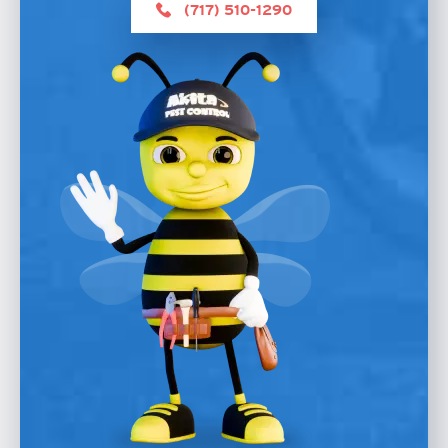
(717) 510-1290