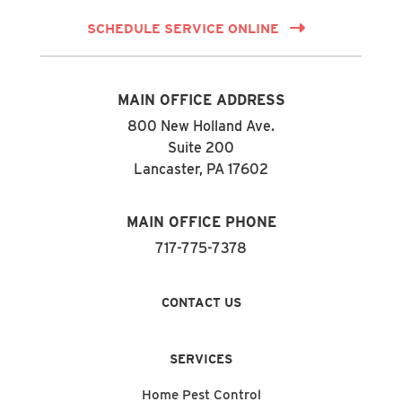
SCHEDULE SERVICE ONLINE
MAIN OFFICE ADDRESS
800 New Holland Ave.
Suite 200
Lancaster, PA 17602
MAIN OFFICE PHONE
717-775-7378
CONTACT US
SERVICES
Home Pest Control