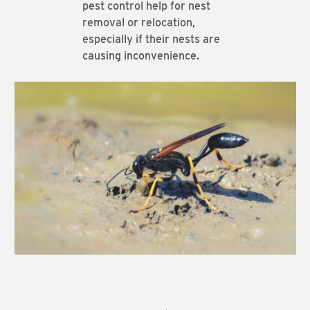
pest control help for nest
removal or relocation,
especially if their nests are
causing inconvenience.