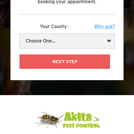
booking your appointment.
Your County
Why ask?
*
NEXT STEP