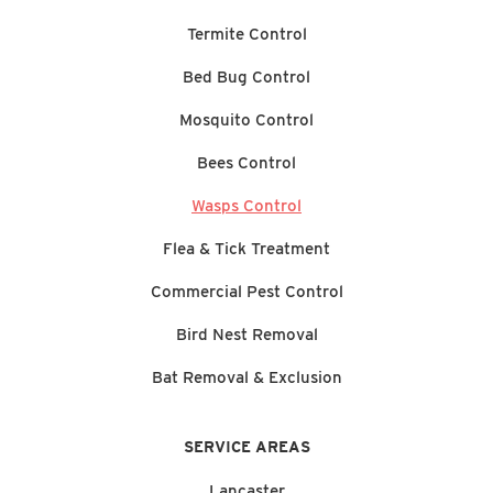
Termite Control
Bed Bug Control
Mosquito Control
Bees Control
Wasps Control
Flea & Tick Treatment
Commercial Pest Control
Bird Nest Removal
Bat Removal & Exclusion
SERVICE AREAS
Lancaster